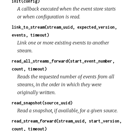
init(config)
A callback executed when the event store starts
or when configuration is read.
link_to_stream(stream_uuid, expected_version,
events, timeout)
Link one or more existing events to another
stream.
read_all_streams_forward(start_event_number,
count, timeout)
Reads the requested number of events from all
streams, in the order in which they were
originally written.
read_snapshot(source_uuid)
Read a snapshot, if available, for a given source.
read_stream_forward(stream_uuid, start_version,
count, timeout)