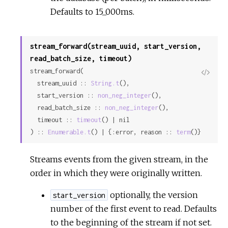
Defaults to 15_000ms.
stream_forward(stream_uuid, start_version,
read_batch_size, timeout)
stream_forward(

View
  stream_uuid :: 
String.t
(),

Sour
  start_version :: 
non_neg_integer
(),

  read_batch_size :: 
non_neg_integer
(),

  timeout :: 
timeout
() | nil

) :: 
Enumerable.t
() | {:error, reason :: 
term
()}
Streams events from the given stream, in the
order in which they were originally written.
optionally, the version
start_version
number of the first event to read. Defaults
to the beginning of the stream if not set.