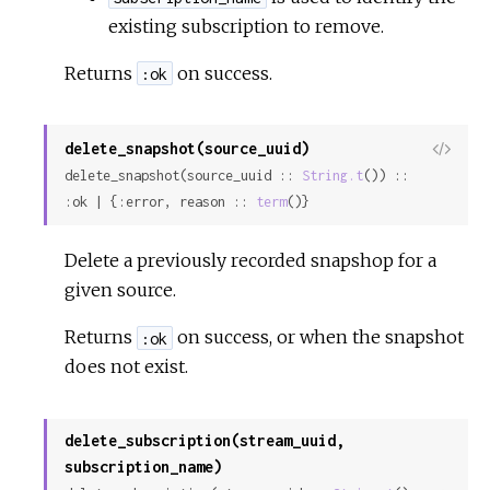
existing subscription to remove.
Returns
on success.
:ok
delete_snapshot(source_uuid)
View
delete_snapshot(source_uuid :: 
String.t
()) :: 
Sour
:ok | {:error, reason :: 
term
()}
Delete a previously recorded snapshop for a
given source.
Returns
on success, or when the snapshot
:ok
does not exist.
delete_subscription(stream_uuid,
subscription_name)