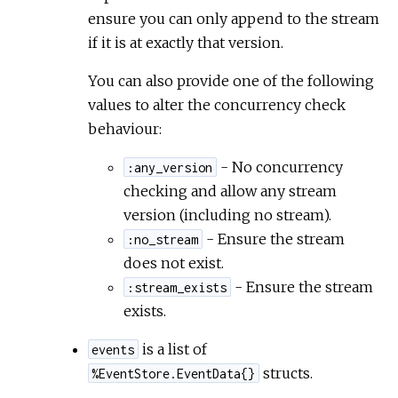
ensure you can only append to the stream
if it is at exactly that version.
You can also provide one of the following
values to alter the concurrency check
behaviour:
- No concurrency
:any_version
checking and allow any stream
version (including no stream).
- Ensure the stream
:no_stream
does not exist.
- Ensure the stream
:stream_exists
exists.
is a list of
events
structs.
%EventStore.EventData{}