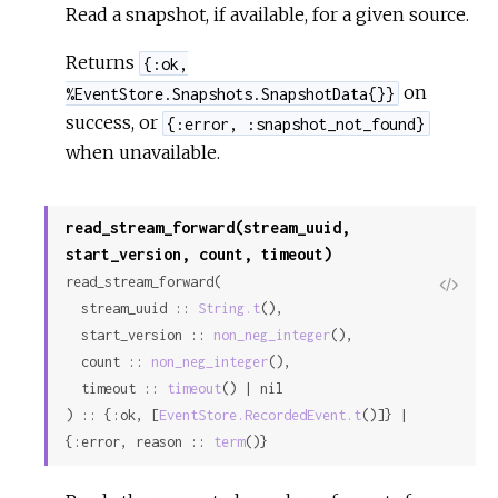
Read a snapshot, if available, for a given source.
Returns
{:ok,
on
%EventStore.Snapshots.SnapshotData{}}
success, or
{:error, :snapshot_not_found}
when unavailable.
read_stream_forward(stream_uuid,
start_version, count, timeout)
read_stream_forward(

View
  stream_uuid :: 
String.t
(),

Sour
  start_version :: 
non_neg_integer
(),

  count :: 
non_neg_integer
(),

  timeout :: 
timeout
() | nil

) :: {:ok, [
EventStore.RecordedEvent.t
()]} | 
{:error, reason :: 
term
()}