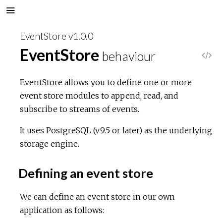
EventStore v1.0.0
EventStore
behaviour
V
i
EventStore allows you to define one or more
event store modules to append, read, and
e
subscribe to streams of events.
w
It uses PostgreSQL (v9.5 or later) as the underlying
storage engine.
S
Defining an event store
o
We can define an event store in our own
u
application as follows:
r