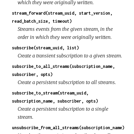
which they were originally written.
stream_forward(stream_uuid, start_version,
read_batch_size, timeout)
Streams events from the given stream, in the
order in which they were originally written.
subscribe(stream_uuid, list)
Create a transient subscription to a given stream.
subscribe_to_all_streams(subscription_name,
subscriber, opts)
Create a persistent subscription to all streams.
subscribe_to_stream(stream_uuid,
subscription_name, subscriber, opts)
Create a persistent subscription to a single
stream.
unsubscribe_from_all_streams(subscription_name)