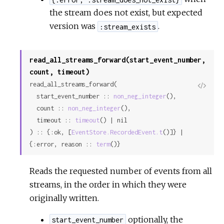
the stream does not exist, but expected
version was
.
:stream_exists
read_all_streams_forward(start_event_number,
count, timeout)
read_all_streams_forward(

View
  start_event_number :: 
non_neg_integer
(),

Sour
  count :: 
non_neg_integer
(),

  timeout :: 
timeout
() | nil

) :: {:ok, [
EventStore.RecordedEvent.t
()]} | 
{:error, reason :: 
term
()}
Reads the requested number of events from all
streams, in the order in which they were
originally written.
optionally, the
start_event_number