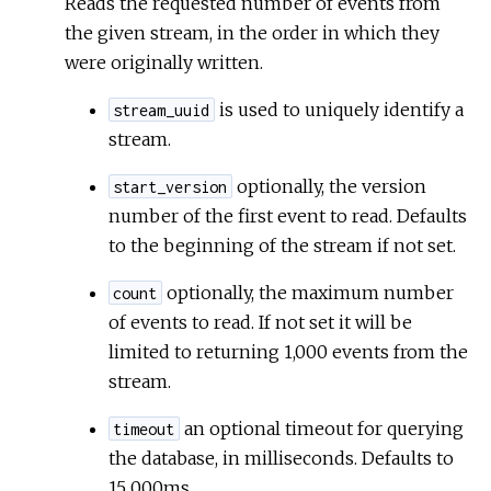
Reads the requested number of events from
the given stream, in the order in which they
were originally written.
is used to uniquely identify a
stream_uuid
stream.
optionally, the version
start_version
number of the first event to read. Defaults
to the beginning of the stream if not set.
optionally, the maximum number
count
of events to read. If not set it will be
limited to returning 1,000 events from the
stream.
an optional timeout for querying
timeout
the database, in milliseconds. Defaults to
15_000ms.