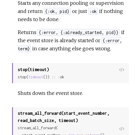
Starts any connection pooling or supervision
and return
or just
if nothing
{:ok, pid}
:ok
needs to be done.
Returns
if
{:error, {:already_started, pid}}
the event store is already started or
{:error,
in case anything else goes wrong.
term}
stop(timeout)
View
stop(
timeout
()) :: :ok
Sour
Shuts down the event store.
stream_all_forward(start_event_number,
read_batch_size, timeout)
stream_all_forward(

View