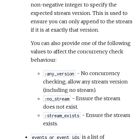
non-negative integer to specify the
expected stream version. This is used to
ensure you can only append to the stream
if it is at exactly that version.
You can also provide one of the following
values to affect the concurrency check
behaviour:
- No concurrency
:any_version
checking; allow any stream version
(including no stream).
- Ensure the stream
:no_stream
does not exist.
- Ensure the stream
:stream_exists
exists.
is a list of
events_or_event_ids