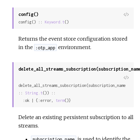
config()
View
config() :: 
Keyword.t
()
Sour
Returns the event store configuration stored
in the
environment.
:otp_app
delete_all_streams_subscription(subscription_nam
View
delete_all_streams_subscription(subscription_name 
Sour
:: 
String.t
()) ::

  :ok | {:error, 
term
()}
Delete an existing persistent subscription to all
streams.
is used to identify the
subscription_name