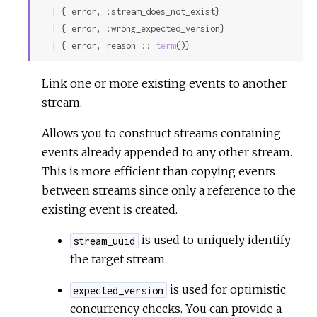
  | {:error, :stream_does_not_exist}

  | {:error, :wrong_expected_version}

  | {:error, reason :: 
term
()}
Link one or more existing events to another
stream.
Allows you to construct streams containing
events already appended to any other stream.
This is more efficient than copying events
between streams since only a reference to the
existing event is created.
is used to uniquely identify
stream_uuid
the target stream.
is used for optimistic
expected_version
concurrency checks. You can provide a