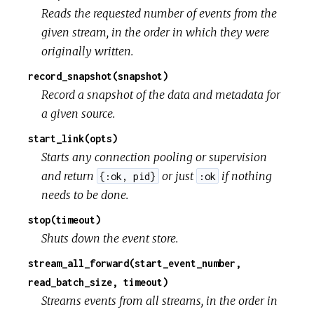
Reads the requested number of events from the
given stream, in the order in which they were
originally written.
record_snapshot(snapshot)
Record a snapshot of the data and metadata for
a given source.
start_link(opts)
Starts any connection pooling or supervision
and return
or just
if nothing
{:ok, pid}
:ok
needs to be done.
stop(timeout)
Shuts down the event store.
stream_all_forward(start_event_number,
read_batch_size, timeout)
Streams events from all streams, in the order in