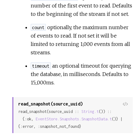
number of the first event to read. Defaults
to the beginning of the stream if not set.
optionally, the maximum number
count
of events to read. If not set it will be
limited to returning 1,000 events from all
streams.
an optional timeout for querying
timeout
the database, in milliseconds. Defaults to
15_000ms.
read_snapshot(source_uuid)
View
read_snapshot(source_uuid :: 
String.t
()) ::

Sour
  {:ok, 
EventStore.Snapshots.SnapshotData.t
()} | 
{:error, :snapshot_not_found}