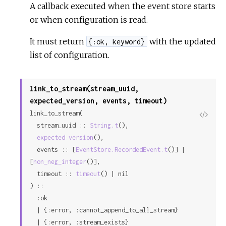
A callback executed when the event store starts
or when configuration is read.
It must return
with the updated
{:ok, keyword}
list of configuration.
link_to_stream(stream_uuid,
expected_version, events, timeout)
link_to_stream(

View
  stream_uuid :: 
String.t
(),

Sour
expected_version
(),

  events :: [
EventStore.RecordedEvent.t
()] | 
[
non_neg_integer
()],

  timeout :: 
timeout
() | nil

) ::

  :ok

  | {:error, :cannot_append_to_all_stream}

  | {:error, :stream_exists}
