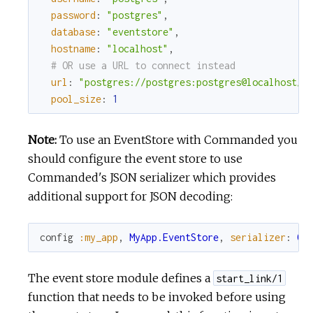
password
:
"postgres"
,
database
:
"eventstore"
,
hostname
:
"localhost"
,
# OR use a URL to connect instead
url
:
"postgres://postgres:postgres@localhost/e
pool_size
:
1
Note:
To use an EventStore with Commanded you
should configure the event store to use
Commanded's JSON serializer which provides
additional support for JSON decoding:
config
:my_app
,
MyApp.EventStore
,
serializer
:
Co
The event store module defines a
start_link/1
function that needs to be invoked before using