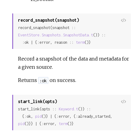
record_snapshot(snapshot)
View
record_snapshot(snapshot :: 
Sour
EventStore.Snapshots.SnapshotData.t
()) ::

  :ok | {:error, reason :: 
term
()}
Record a snapshot of the data and metadata for
a given source.
Returns
on success.
:ok
start_link(opts)
View
start_link(opts :: 
Keyword.t
()) ::

Sour
  {:ok, 
pid
()} | {:error, {:already_started, 
pid
()}} | {:error, 
term
()}