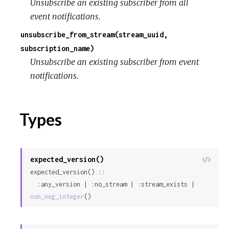
Unsubscribe an existing subscriber from all
event notifications.
unsubscribe_from_stream(stream_uuid,
subscription_name)
Unsubscribe an existing subscriber from event
notifications.
Types
expected_version()
View
expected_version() ::

Sour
  :any_version | :no_stream | :stream_exists | 
non_neg_integer
()