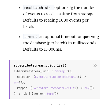
optionally, the number
read_batch_size
of events to read at a time from storage.
Defaults to reading 1,000 events per
batch.
an optional timeout for querying
timeout
the database (per batch), in milliseconds.
Defaults to 15_000ms.
subscribe(stream_uuid, list)
View
subscribe(stream_uuid :: 
String.t
(),

Sour
  selector: (
EventStore.RecordedEvent.t
() -> 
any
()),

  mapper: (
EventStore.RecordedEvent.t
() -> 
any
())

) :: :ok | {:error, 
term
()}