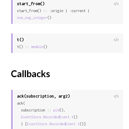
start_from()
View
start_from() :: :origin | :current | 
Sour
non_neg_integer
()
t()
View
t() :: 
module
()
Sour
Callbacks
ack(subscription, arg2)
View
ack(

Sour
  subscription :: 
pid
(),

EventStore.RecordedEvent.t
()

  | [
EventStore.RecordedEvent.t
()]
