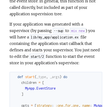
the event store. In general, this function is not
called directly, but included as part of your
application supervision tree.
If your application was generated with a
supervisor (by passing
to
) you
--sup
mix new
will have a
file
lib/my_app/application.ex
containing the application start callback that
defines and starts your supervisor. You just need
to edit the
function to start the event
start/2
store in your application's supervisor:
def
start
(
_type
,
_args
)
do
children
=
[
MyApp.EventStore
]
opts
=
[
strategy
:
:one_for_one
,
name
:
MyApp.