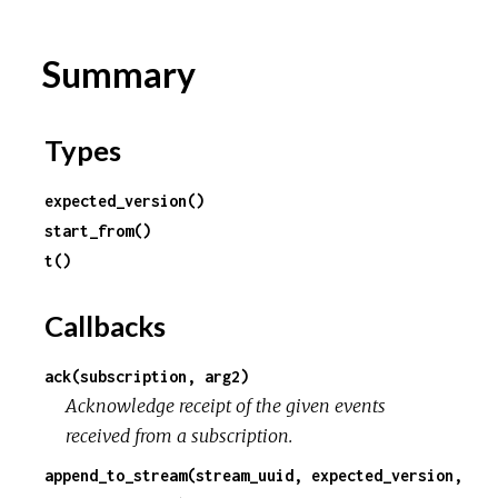
Summary
Types
expected_version()
start_from()
t()
Callbacks
ack(subscription, arg2)
Acknowledge receipt of the given events
received from a subscription.
append_to_stream(stream_uuid, expected_version,