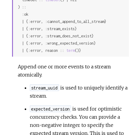
) ::

  :ok

  | {:error, :cannot_append_to_all_stream}

  | {:error, :stream_exists}

  | {:error, :stream_does_not_exist}

  | {:error, :wrong_expected_version}

  | {:error, reason :: 
term
()}
Append one or more events to a stream
atomically.
is used to uniquely identify a
stream_uuid
stream.
is used for optimistic
expected_version
concurrency checks. You can provide a
non-negative integer to specify the
expected stream version. This is used to