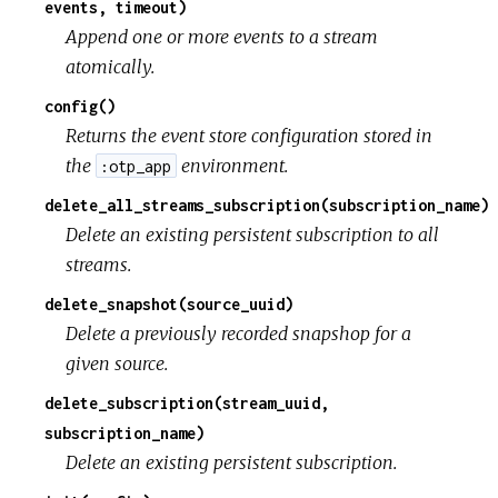
events, timeout)
Append one or more events to a stream
atomically.
config()
Returns the event store configuration stored in
the
environment.
:otp_app
delete_all_streams_subscription(subscription_name)
Delete an existing persistent subscription to all
streams.
delete_snapshot(source_uuid)
Delete a previously recorded snapshop for a
given source.
delete_subscription(stream_uuid,
subscription_name)
Delete an existing persistent subscription.