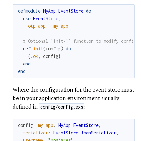
defmodule
MyApp.EventStore
do
c
use
EventStore
,
otp_app
:
:my_app
e
# Optional `init/1` function to modify config 
def
init
(
config
)
do
{
:ok
,
config
}
end
end
Where the configuration for the event store must
be in your application environment, usually
defined in
:
config/config.exs
config
:my_app
,
MyApp.EventStore
,
serializer
:
EventStore.JsonSerializer
,
username
:
"postgres"
,