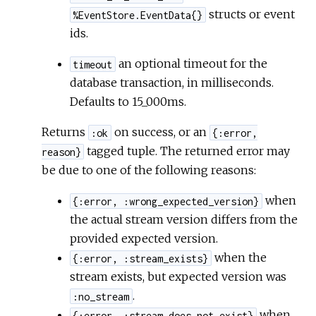
structs or event
%EventStore.EventData{}
ids.
an optional timeout for the
timeout
database transaction, in milliseconds.
Defaults to 15_000ms.
Returns
on success, or an
:ok
{:error,
tagged tuple. The returned error may
reason}
be due to one of the following reasons:
when
{:error, :wrong_expected_version}
the actual stream version differs from the
provided expected version.
when the
{:error, :stream_exists}
stream exists, but expected version was
.
:no_stream
when
{:error, :stream_does_not_exist}