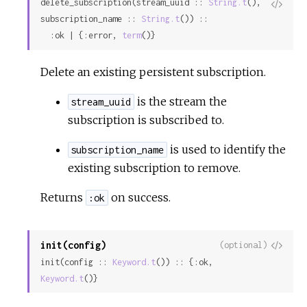
delete_subscription(stream_uuid :: 
String.t
(), 
View
subscription_name :: 
String.t
()) ::

Sour
  :ok | {:error, 
term
()}
Delete an existing persistent subscription.
is the stream the
stream_uuid
subscription is subscribed to.
is used to identify the
subscription_name
existing subscription to remove.
Returns
on success.
:ok
init(config)
View
(optional)
init(config :: 
Keyword.t
()) :: {:ok, 
Sour
Keyword.t
()}