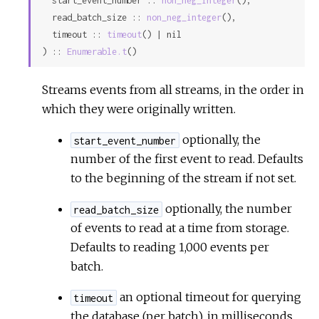
  start_event_number :: 
non_neg_integer
(),

Sour
  read_batch_size :: 
non_neg_integer
(),

  timeout :: 
timeout
() | nil

) :: 
Enumerable.t
()
Streams events from all streams, in the order in
which they were originally written.
optionally, the
start_event_number
number of the first event to read. Defaults
to the beginning of the stream if not set.
optionally, the number
read_batch_size
of events to read at a time from storage.
Defaults to reading 1,000 events per
batch.
an optional timeout for querying
timeout
the database (per batch), in milliseconds.