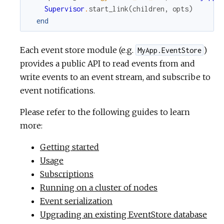
Supervisor
.
start_link
(
children
,
opts
)
end
Each event store module (e.g.
)
MyApp.EventStore
provides a public API to read events from and
write events to an event stream, and subscribe to
event notifications.
Please refer to the following guides to learn
more:
Getting started
Usage
Subscriptions
Running on a cluster of nodes
Event serialization
Upgrading an existing EventStore database