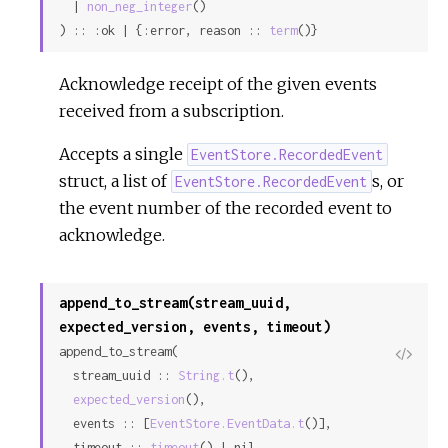
  | 
non_neg_integer
()

) :: :ok | {:error, reason :: 
term
()}
Acknowledge receipt of the given events
received from a subscription.
Accepts a single
EventStore.RecordedEvent
struct, a list of
s, or
EventStore.RecordedEvent
the event number of the recorded event to
acknowledge.
append_to_stream(stream_uuid,
expected_version, events, timeout)
append_to_stream(

View
  stream_uuid :: 
String.t
(),

Sour
expected_version
(),

  events :: [
EventStore.EventData.t
()],

  timeout :: 
timeout
() | nil
