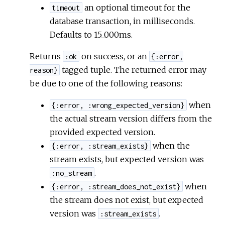
an optional timeout for the
timeout
database transaction, in milliseconds.
Defaults to 15_000ms.
Returns
on success, or an
:ok
{:error,
tagged tuple. The returned error may
reason}
be due to one of the following reasons:
when
{:error, :wrong_expected_version}
the actual stream version differs from the
provided expected version.
when the
{:error, :stream_exists}
stream exists, but expected version was
.
:no_stream
when
{:error, :stream_does_not_exist}
the stream does not exist, but expected
version was
.
:stream_exists