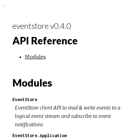
eventstore v0.4.0
API Reference
Modules
Modules
EventStore
EventStore client API to read & write events to a
logical event stream and subscribe to event
notifications
EventStore.Application