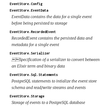
EventStore.Config
EventStore.EventData
EventData contains the data for a single event
before being persisted to storage
EventStore.RecordedEvent
RecordedEvent contains the persisted data and
metadata for a single event
EventStore.Serializer
Specification of a serializer to convert between
an Elixir term and binary data
EventStore.Sql.Statements
PostgreSQL statements to intialize the event store
schema and read/write streams and events
EventStore.Storage
Storage of events to a PostgreSQL database