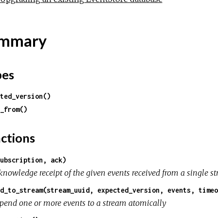
mmary
pes
ted_version()
_from()
ctions
ubscription, ack)
nowledge receipt of the given events received from a single str
d_to_stream(stream_uuid, expected_version, events, timeo
pend one or more events to a stream atomically