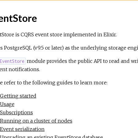
entStore
Store is CQRS event store implemented in Elixir.
es PostgreSQL (v9.5 or later) as the underlying storage eng
module provides the public API to read and wri
EventStore
ent notifications.
e refer to the following guides to learn more:
Getting started
Usage
Subscriptions
Running on a cluster of nodes
Event serialization
Upgrading an existing EventStore database