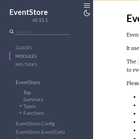
EventStore
Toggle
Ev
v0.15.1
Toggle
Sidebar
Theme
Event
GUIDES
It us
MODULES
The
MIX TASKS
to ev
EventStore
Pleas
Top
Summary
Types
Functions
EventStore.Config
EventStore.EventData