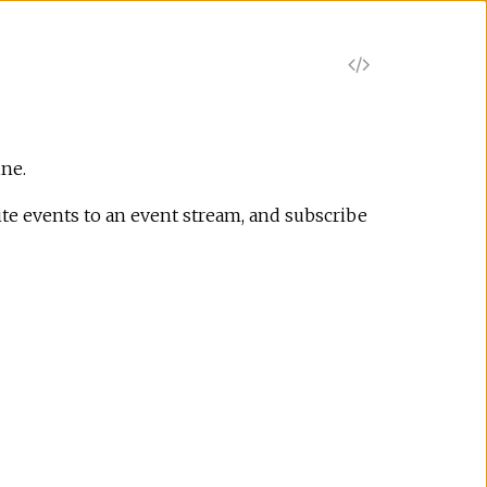
V
i
e
ine.
te events to an event stream, and subscribe
w
S
o
u
r
c