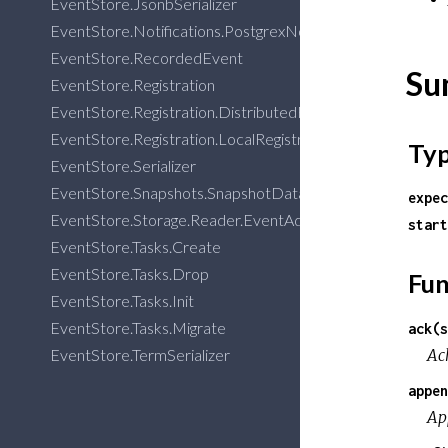
EventStore.JsonbSerializer
EventStore.Notifications.PostgrexNotifications
EventStore.RecordedEvent
Su
EventStore.Registration
EventStore.Registration.DistributedRegistry
EventStore.Registration.LocalRegistry
Ty
EventStore.Serializer
EventStore.Snapshots.SnapshotData
expec
EventStore.Storage.Reader.EventAdapter
start
EventStore.Tasks.Create
EventStore.Tasks.Drop
Fun
EventStore.Tasks.Init
EventStore.Tasks.Migrate
ack(s
Ack
EventStore.TermSerializer
appen
Ap