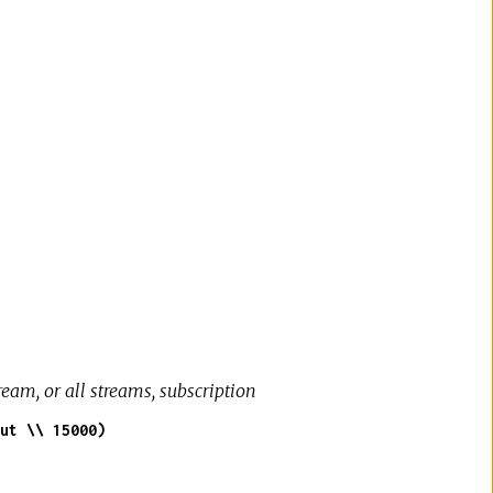
e
eam, or all streams, subscription
ut \\ 15000)